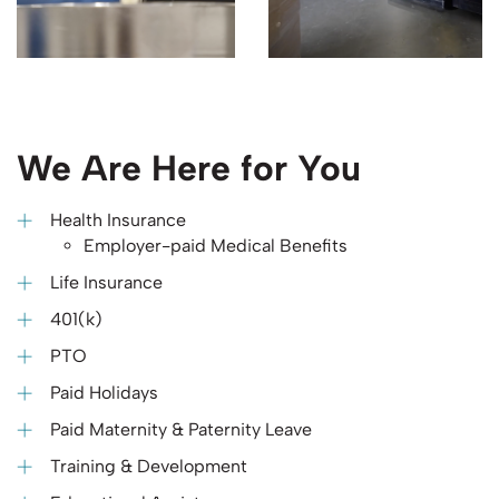
We Are Here for You
Health Insurance
Employer-paid Medical Benefits
Life Insurance
401(k)
PTO
Paid Holidays
Paid Maternity & Paternity Leave
Training & Development