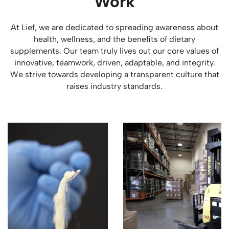
Work
At Lief, we are dedicated to spreading awareness about
health, wellness, and the benefits of dietary
supplements. Our team truly lives out our core values of
innovative, teamwork, driven, adaptable, and integrity.
We strive towards developing a transparent culture that
raises industry standards.