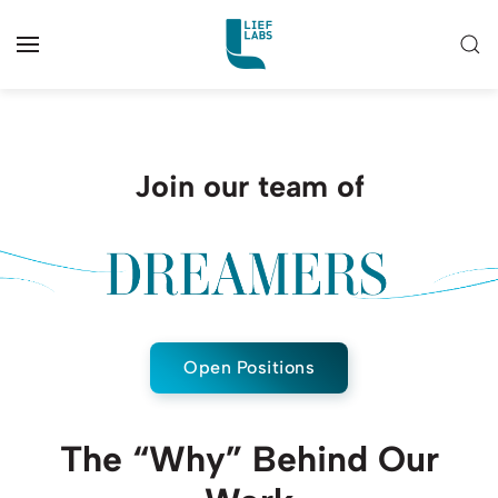
Join our team of
Open Positions
The “Why” Behind Our