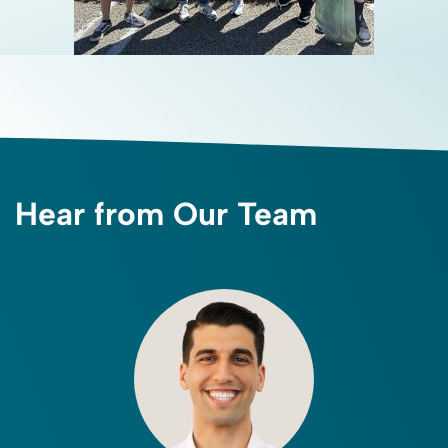
Hear from Our Team