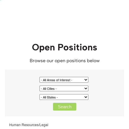
Open Positions
Browse our open positions below