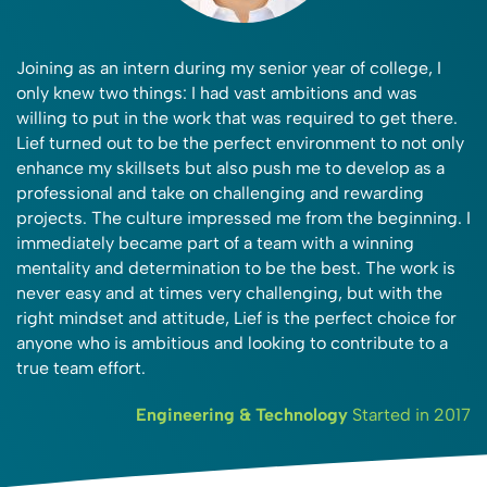
Joining as an intern during my senior year of college, I
only knew two things: I had vast ambitions and was
willing to put in the work that was required to get there.
Lief turned out to be the perfect environment to not only
enhance my skillsets but also push me to develop as a
professional and take on challenging and rewarding
projects. The culture impressed me from the beginning. I
immediately became part of a team with a winning
mentality and determination to be the best. The work is
never easy and at times very challenging, but with the
right mindset and attitude, Lief is the perfect choice for
anyone who is ambitious and looking to contribute to a
true team effort.
Engineering & Technology
Started in 2017