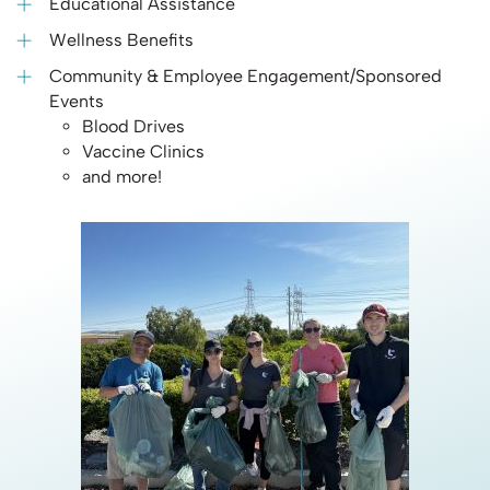
Educational Assistance
Wellness Benefits
Community & Employee Engagement/Sponsored
Events
Blood Drives
Vaccine Clinics
and more!