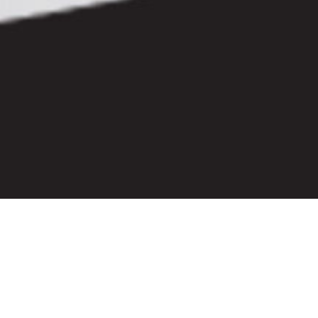
Let's Stay Connected