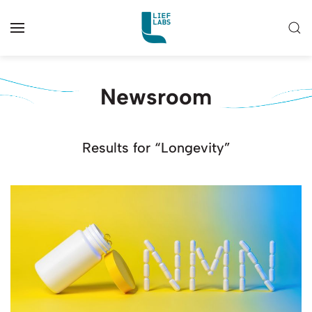
Newsroom
Results for “Longevity”