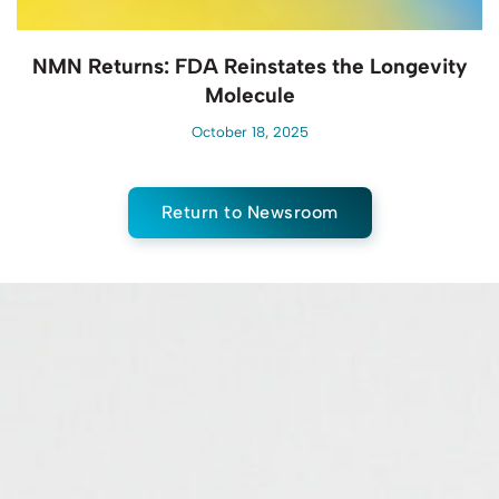
NMN Returns: FDA Reinstates the Longevity
Molecule
October 18, 2025
Return to Newsroom