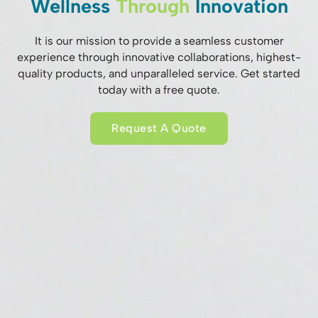
Wellness
Through
Innovation
It is our mission to provide a seamless customer
experience through innovative collaborations, highest-
quality products, and unparalleled service. Get started
today with a free quote.
Request A Quote