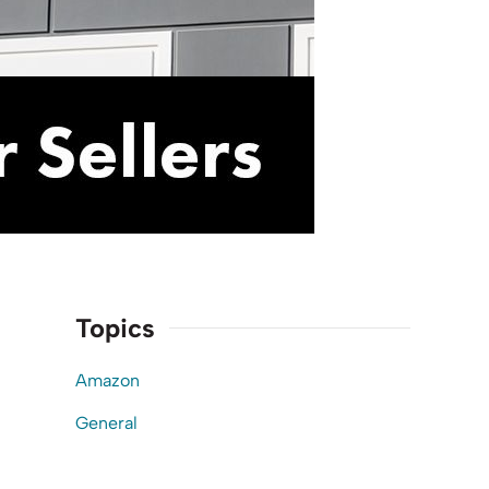
Topics
Amazon
General