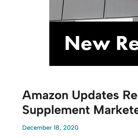
Amazon Updates Req
Supplement Market
December 18, 2020