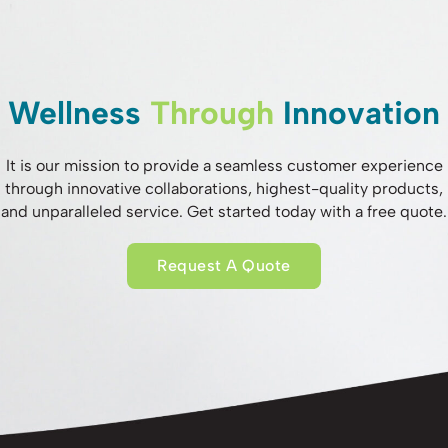
Wellness
Through
Innovation
It is our mission to provide a seamless customer experience
through innovative collaborations, highest-quality products,
and unparalleled service. Get started today with a free quote.
Request A Quote