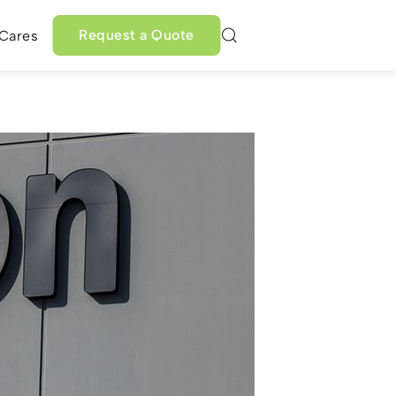
Request a Quote
 Cares