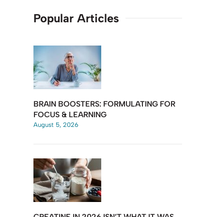
Popular Articles
BRAIN BOOSTERS: FORMULATING FOR
FOCUS & LEARNING
August 5, 2026
CREATINE IN 2026 ISN’T WHAT IT WAS