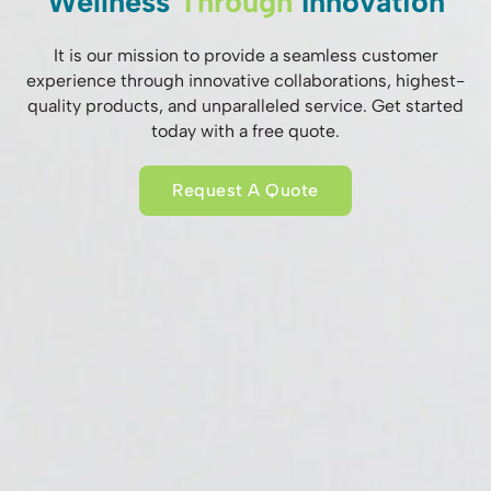
Wellness
Through
Innovation
It is our mission to provide a seamless customer
experience through innovative collaborations, highest-
quality products, and unparalleled service. Get started
today with a free quote.
Request A Quote