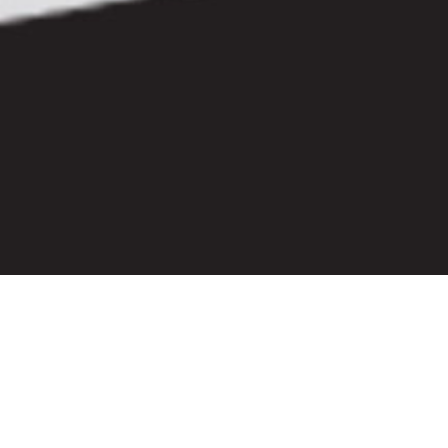
Let's Stay Connected
Sign up for our newsletter to receive the latest Lief news.