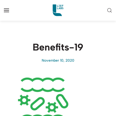
Benefits-19
November 10, 2020