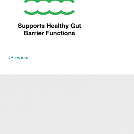
Previous