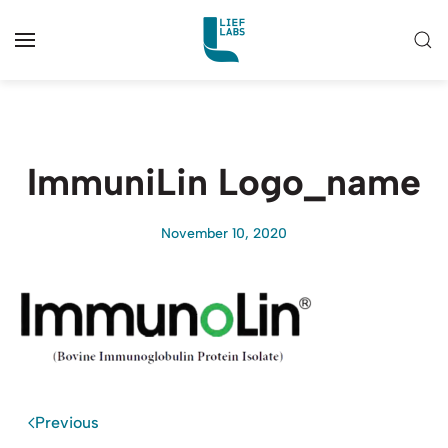
ImmuniLin Logo_name
November 10, 2020
Previous