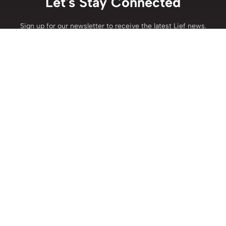
Let's Stay Connected
Sign up for our newsletter to receive the latest Lief news.