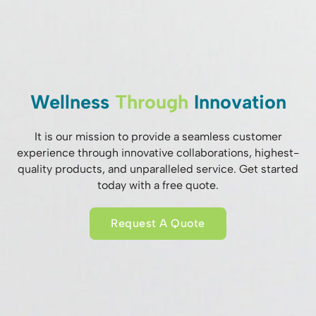
Wellness
Through
Innovation
It is our mission to provide a seamless customer
experience through innovative collaborations, highest-
quality products, and unparalleled service. Get started
today with a free quote.
Request A Quote