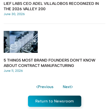
LIEF LABS CEO ADEL VILLALOBOS RECOGNIZED IN
THE 2026 VALLEY 200
June 30, 2026
5 THINGS MOST BRAND FOUNDERS DON’T KNOW
ABOUT CONTRACT MANUFACTURING
June 11, 2026
Previous
Next
Return to Newsroom