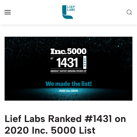
Lief Labs Ranked #1431 on
2020 Inc. 5000 List