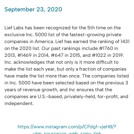
September 23, 2020
Lief Labs has been recognized for the 5th time on the
exclusive Inc. 5000 list of the fastest-growing private
companies in America. Lief has earned the ranking of 1431
on the 2020 list. Our past rankings include #1760 in
2013, #1469 in 2014, #647 in 2015, and #1022 in 2019.
Inc. acknowledges that not only is it more difficult to
make the list each year, but only a fraction of companies
have made the list more than once. The companies listed
in Inc. 5000 have been selected based on the previous 3
years of revenue growth, and Inc ensures that the
companies are U.S.-based, privately-held, for-profit, and
independent.
https://www.instagram.com/p/CFdgf-vjeH8/?
utm_source=ig_web_copy_link