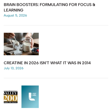
BRAIN BOOSTERS: FORMULATING FOR FOCUS &
LEARNING
August 5, 2026
CREATINE IN 2026 ISN’T WHAT IT WAS IN 2014
July 13, 2026