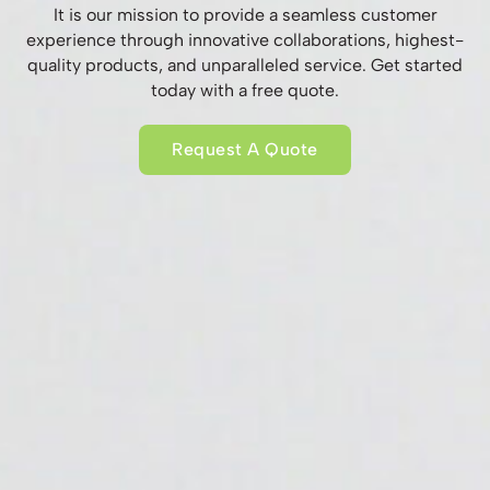
It is our mission to provide a seamless customer
experience through innovative collaborations, highest-
quality products, and unparalleled service. Get started
today with a free quote.
Request A Quote