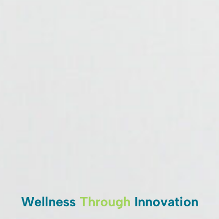
Wellness
Through
Innovation