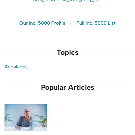
Our Inc. 5000 Profile
|
Full Inc. 5000 List
Topics
Accolades
Popular Articles