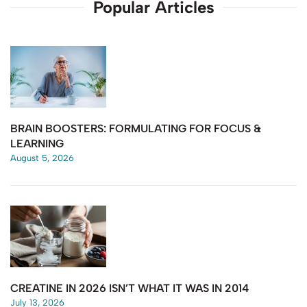
Popular Articles
BRAIN BOOSTERS: FORMULATING FOR FOCUS &
LEARNING
August 5, 2026
CREATINE IN 2026 ISN’T WHAT IT WAS IN 2014
July 13, 2026