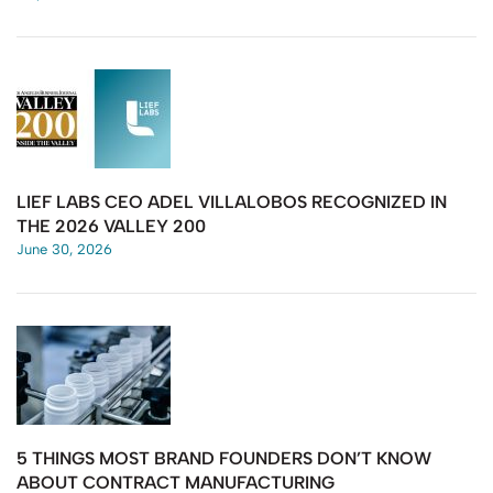
LIEF LABS CEO ADEL VILLALOBOS RECOGNIZED IN
THE 2026 VALLEY 200
June 30, 2026
5 THINGS MOST BRAND FOUNDERS DON’T KNOW
ABOUT CONTRACT MANUFACTURING