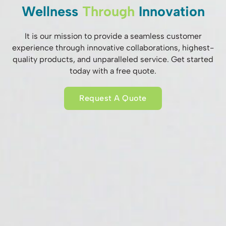
Wellness
Through
Innovation
It is our mission to provide a seamless customer
experience through innovative collaborations, highest-
quality products, and unparalleled service. Get started
today with a free quote.
Request A Quote