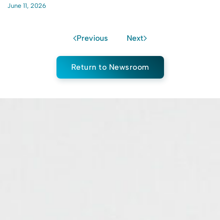
June 11, 2026
Previous
Next
Return to Newsroom