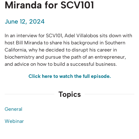
Miranda for SCV101
June 12, 2024
In an interview for SCV101,
Adel Villalobos sits down
with
host Bill Miranda to share his background in Southern
California, why he decided to disrupt his career in
biochemistry and pursue the path of an entrepreneur,
and advice on how to build a successful business.
Click here to watch the full episode.
Topics
General
Webinar