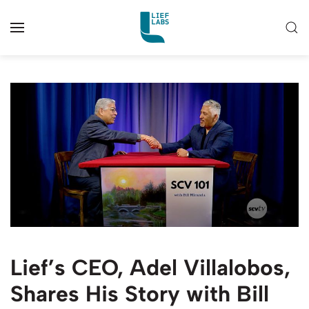
Lief’s CEO, Adel Villalobos,
Shares His Story with Bill