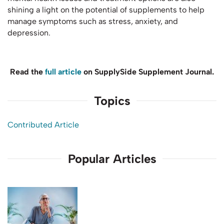
shining a light on the potential of supplements to help
manage symptoms such as stress, anxiety, and
depression.
Read the
full article
on SupplySide Supplement Journal.
Topics
Contributed Article
Popular Articles