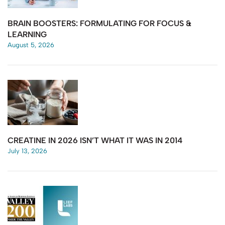
BRAIN BOOSTERS: FORMULATING FOR FOCUS &
LEARNING
August 5, 2026
CREATINE IN 2026 ISN’T WHAT IT WAS IN 2014
July 13, 2026