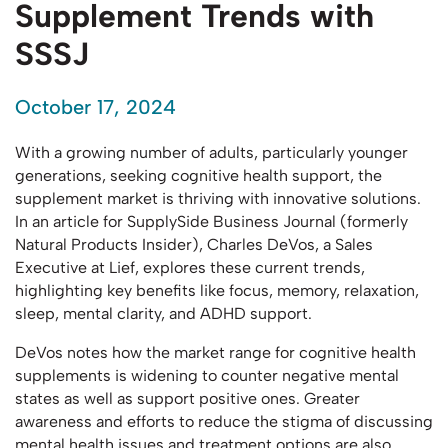
Supplement Trends with
SSSJ
October 17, 2024
With a growing number of adults, particularly younger
generations, seeking cognitive health support, the
supplement market is thriving with innovative solutions.
In an article for SupplySide Business Journal (formerly
Natural Products Insider), Charles DeVos, a Sales
Executive at Lief, explores these current trends,
highlighting key benefits like focus, memory, relaxation,
sleep, mental clarity, and ADHD support.
DeVos notes how the market range for cognitive health
supplements is widening to counter negative mental
states as well as support positive ones. Greater
awareness and efforts to reduce the stigma of discussing
mental health issues and treatment options are also