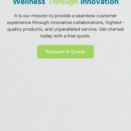
Wellness
Through
Innovation
It is our mission to provide a seamless customer
experience through innovative collaborations, highest-
quality products, and unparalleled service. Get started
today with a free quote.
Request A Quote