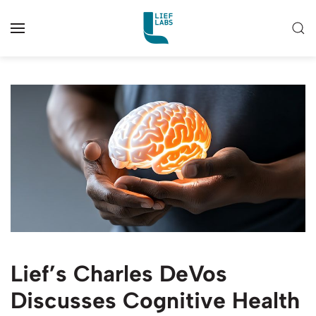
Lief’s Charles DeVos
Discusses Cognitive Health