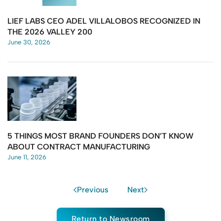
LIEF LABS CEO ADEL VILLALOBOS RECOGNIZED IN
THE 2026 VALLEY 200
June 30, 2026
5 THINGS MOST BRAND FOUNDERS DON’T KNOW
ABOUT CONTRACT MANUFACTURING
June 11, 2026
Previous
Next
Return to Newsroom