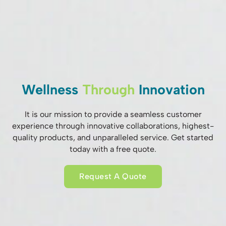
Wellness
Through
Innovation
It is our mission to provide a seamless customer
experience through innovative collaborations, highest-
quality products, and unparalleled service. Get started
today with a free quote.
Request A Quote