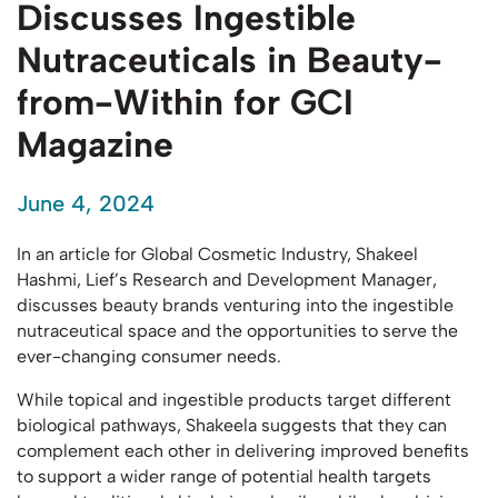
Discusses Ingestible
Nutraceuticals in Beauty-
from-Within for GCI
Magazine
June 4, 2024
In an article for Global Cosmetic Industry, Shakeel
Hashmi, Lief’s Research and Development Manager,
discusses beauty brands venturing into the ingestible
nutraceutical space and the opportunities to serve the
ever-changing consumer needs.
While topical and ingestible products target different
biological pathways, Shakeela suggests that they can
complement each other in delivering improved benefits
to support a wider range of potential health targets