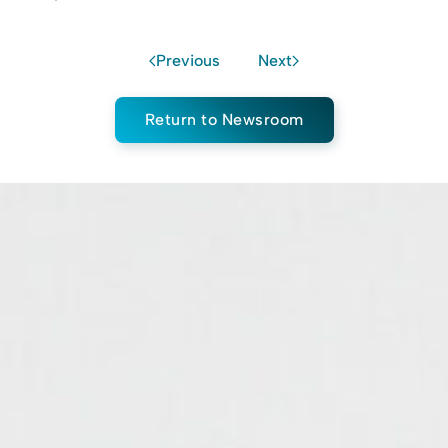
Previous
Next
Return to Newsroom