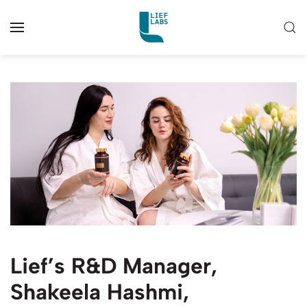
Lief’s R&D Manager,
Shakeela Hashmi,