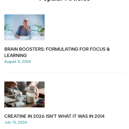
BRAIN BOOSTERS: FORMULATING FOR FOCUS &
LEARNING
August 5, 2026
CREATINE IN 2026 ISN’T WHAT IT WAS IN 2014
July 13, 2026