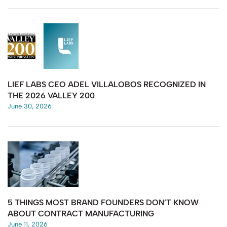
LIEF LABS CEO ADEL VILLALOBOS RECOGNIZED IN
THE 2026 VALLEY 200
June 30, 2026
5 THINGS MOST BRAND FOUNDERS DON’T KNOW
ABOUT CONTRACT MANUFACTURING
June 11, 2026