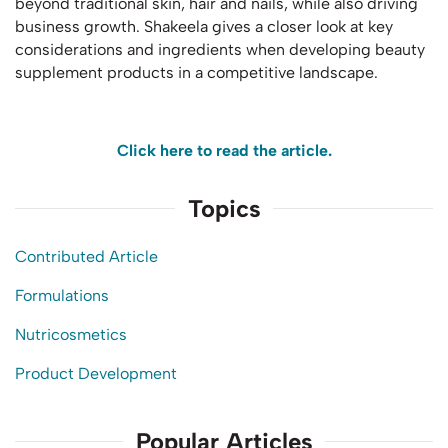
beyond traditional skin, hair and nails, while also driving
business growth. Shakeela gives a closer look at key
considerations and ingredients when developing beauty
supplement products in a competitive landscape.
Click here to read the article.
Topics
Contributed Article
Formulations
Nutricosmetics
Product Development
Popular Articles