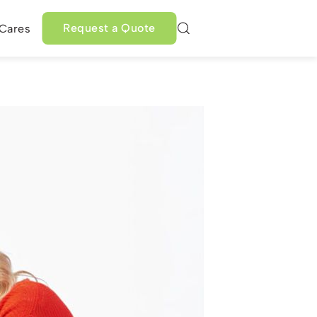
Request a Quote
 Cares