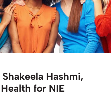
 Shakeela Hashmi,
Health for NIE