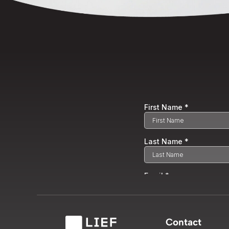
Contact