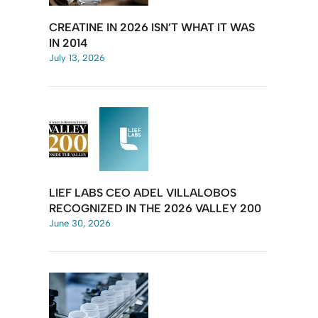
CREATINE IN 2026 ISN’T WHAT IT WAS
IN 2014
July 13, 2026
LIEF LABS CEO ADEL VILLALOBOS
RECOGNIZED IN THE 2026 VALLEY 200
June 30, 2026