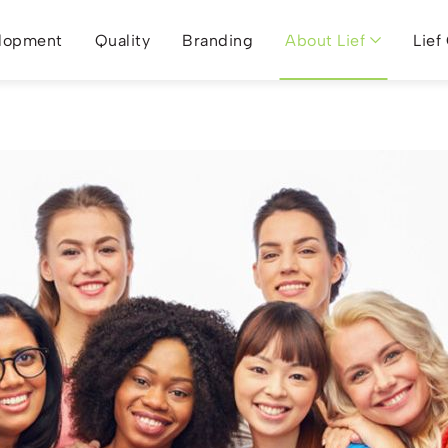
lopment
Quality
Branding
About Lief
Lief