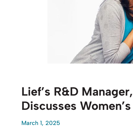
Lief’s R&D Manager,
Discusses Women’s 
March 1, 2025