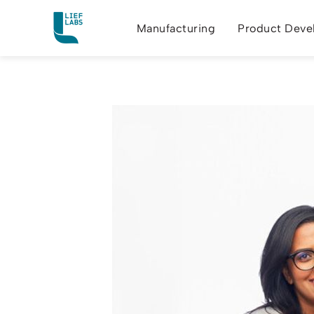
Manufacturing
Product Deve