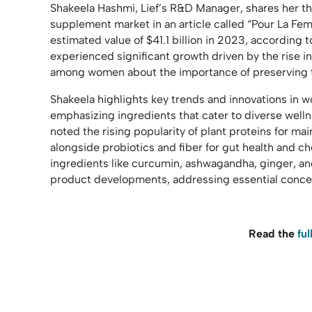
Shakeela Hashmi, Lief’s R&D Manager, shares her 
supplement market in an article called “Pour La Fem
estimated value of $41.1 billion in 2023, according 
experienced significant growth driven by the rise i
among women about the importance of preserving th
Shakeela highlights key trends and innovations in 
emphasizing ingredients that cater to diverse wel
noted the rising popularity of plant proteins for m
alongside probiotics and fiber for gut health and
ingredients like curcumin, ashwagandha, ginger, and
product developments, addressing essential conce
Read the
ful