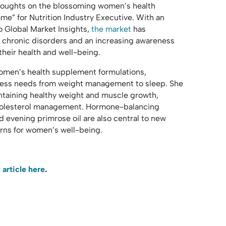
thoughts on the blossoming women’s health
me” for Nutrition Industry Executive. With an
to Global Market Insights,
the market
has
n chronic disorders and an increasing awareness
eir health and well-being.
women’s health supplement formulations,
lness needs from weight management to sleep. She
aintaining healthy weight and muscle growth,
 cholesterol management. Hormone-balancing
 evening primrose oil are also central to new
rns for women’s well-being.
l articl
e here
.