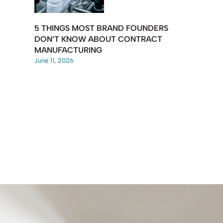
5 THINGS MOST BRAND FOUNDERS
DON’T KNOW ABOUT CONTRACT
MANUFACTURING
June 11, 2026