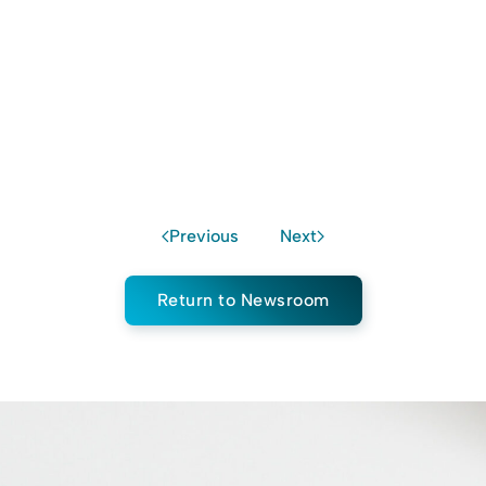
Previous
Next
Return to Newsroom