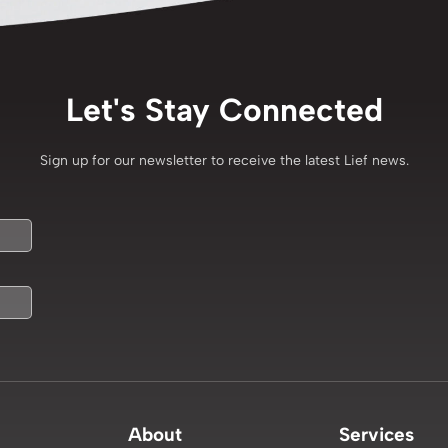
Let's Stay Connected
Sign up for our newsletter to receive the latest Lief news.
About
Services