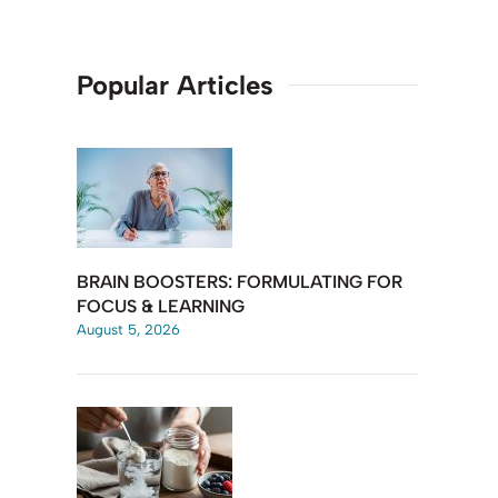
Popular Articles
BRAIN BOOSTERS: FORMULATING FOR
FOCUS & LEARNING
August 5, 2026