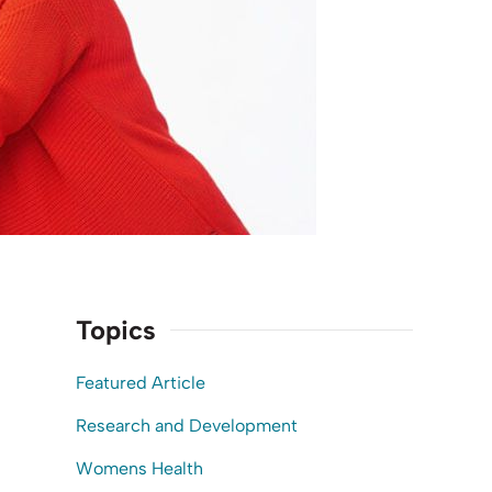
Topics
Featured Article
Research and Development
Womens Health