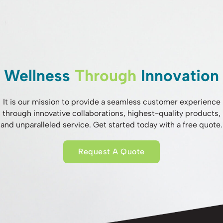
Wellness
Through
Innovation
It is our mission to provide a seamless customer experience
through innovative collaborations, highest-quality products,
and unparalleled service. Get started today with a free quote.
Request A Quote