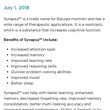
July 1, 2018
Synapsa™ is a trade name for Bacopa monnieri and has a
wide range of therapeutic applications. It is a nootropic,
which is a substance that increases cognitive function.
Benefits of Synapsa™ include:
Increased attention span
Increased memory
Improved learning rate
Improved reasoning skills
Quicker problem-solving abilities
Improved mood
Better sleep
Synapsa™ can help with faster learning, enhanced
memory, decreased forgetting rate, improved memory
consolidation, better multi-tasking accuracy and
improved mental performance. All this is backed up by