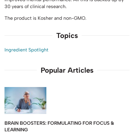
30 years of clinical research.
The product is Kosher and non-GMO.
Topics
Ingredient Spotlight
Popular Articles
BRAIN BOOSTERS: FORMULATING FOR FOCUS &
LEARNING