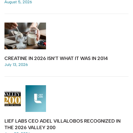
August 5, 2026
CREATINE IN 2026 ISN’T WHAT IT WAS IN 2014
July 13, 2026
LIEF LABS CEO ADEL VILLALOBOS RECOGNIZED IN
THE 2026 VALLEY 200