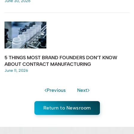
June 30, 2026
5 THINGS MOST BRAND FOUNDERS DON’T KNOW
ABOUT CONTRACT MANUFACTURING
June 11, 2026
Previous
Next
Return to Newsroom