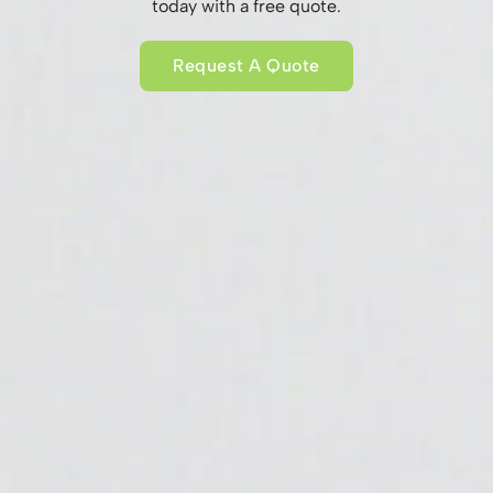
today with a free quote.
Request A Quote