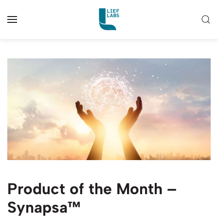
Product of the Month –
Synapsa™