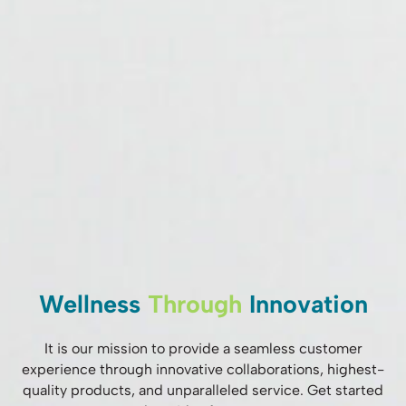
Wellness
Through
Innovation
It is our mission to provide a seamless customer
experience through innovative collaborations, highest-
quality products, and unparalleled service. Get started