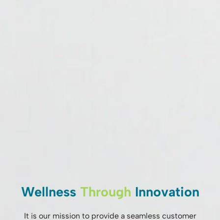
Wellness
Through
Innovation
It is our mission to provide a seamless customer