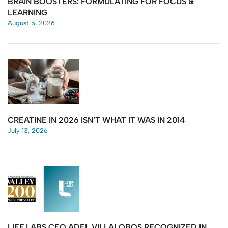
BRAIN BOOSTERS: FORMULATING FOR FOCUS &
LEARNING
August 5, 2026
CREATINE IN 2026 ISN’T WHAT IT WAS IN 2014
July 13, 2026
LIEF LABS CEO ADEL VILLALOBOS RECOGNIZED IN