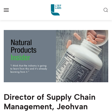
Director of Supply Chain
Management, Jeohvan