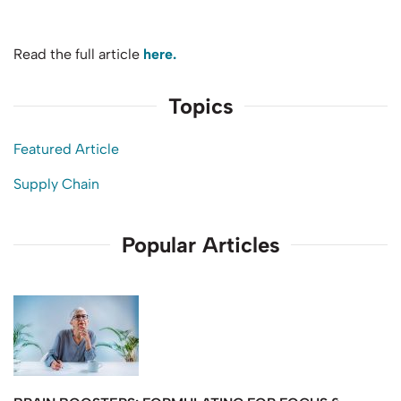
Read the full article
here.
Topics
Featured Article
Supply Chain
Popular Articles