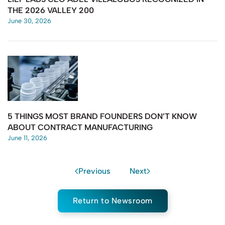
THE 2026 VALLEY 200
June 30, 2026
5 THINGS MOST BRAND FOUNDERS DON’T KNOW
ABOUT CONTRACT MANUFACTURING
June 11, 2026
Previous
Next
Return to Newsroom