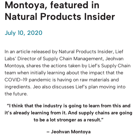
Montoya, featured in
Natural Products Insider
July 10, 2020
In an article released by Natural Products Insider, Lief
Labs’ Director of Supply Chain Management, Jeohvan
Montoya, shares the actions taken by Lief’s Supply Chain
team when initially learning about the impact that the
COVID-19 pandemic is having on raw materials and
ingredients. Jeo also discusses Lief’s plan moving into
the future.
“I think that the industry is going to learn from this and
it’s already learning from it. And supply chains are going
to be a lot stronger as a result.”
– Jeohvan Montoya