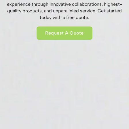
experience through innovative collaborations, highest-
quality products, and unparalleled service. Get started
today with a free quote.
Request A Quote